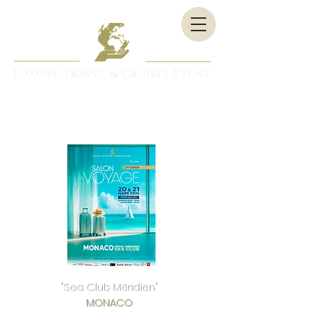
"Sea Club Méridien"
MONACO