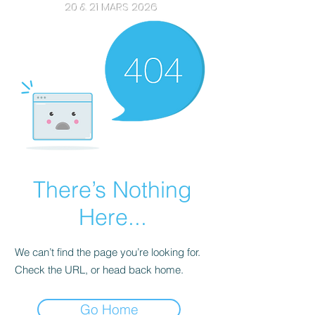
20 & 21 MARS 2026
There’s Nothing
Here...
We can’t find the page you’re looking for.
Check the URL, or head back home.
Go Home