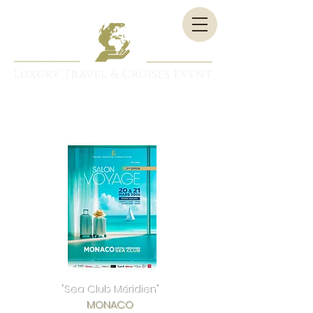
"Sea Club Méridien"
MONACO