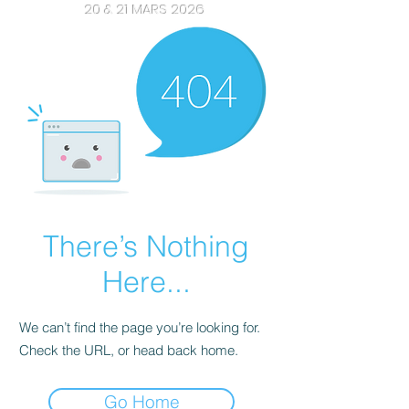
20 & 21 MARS 2026
There’s Nothing
Here...
We can’t find the page you’re looking for.
Check the URL, or head back home.
Go Home