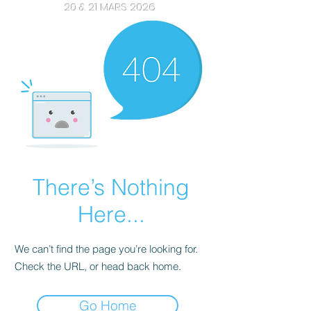
20 & 21 MARS 2026
There’s Nothing
Here...
We can’t find the page you’re looking for.
Check the URL, or head back home.
Go Home