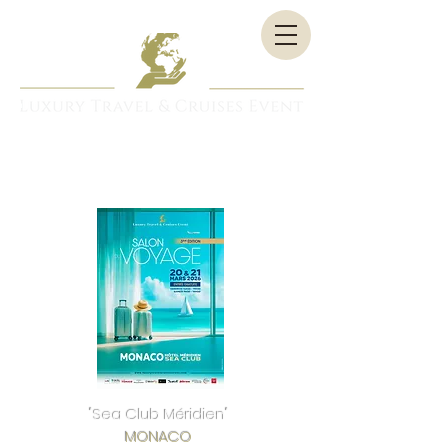
"Sea Club Méridien"
MONACO